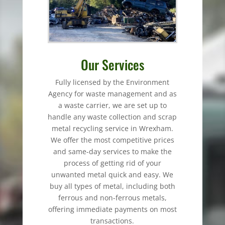
Our Services
Fully licensed by the Environment
Agency for waste management and as
a waste carrier, we are set up to
handle any waste collection and scrap
metal recycling service in Wrexham.
We offer the most competitive prices
and same-day services to make the
process of getting rid of your
unwanted metal quick and easy. We
buy all types of metal, including both
ferrous and non-ferrous metals,
offering immediate payments on most
transactions.