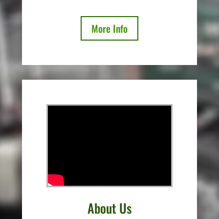
More Info
About Us