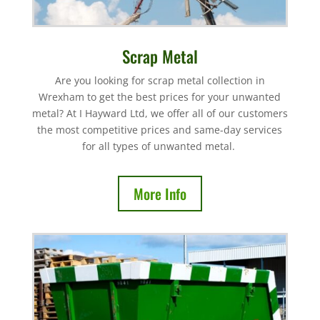
Scrap Metal
Are you looking for scrap metal collection in
Wrexham to get the best prices for your unwanted
metal? At I Hayward Ltd, we offer all of our customers
the most competitive prices and same-day services
for all types of unwanted metal.
More Info