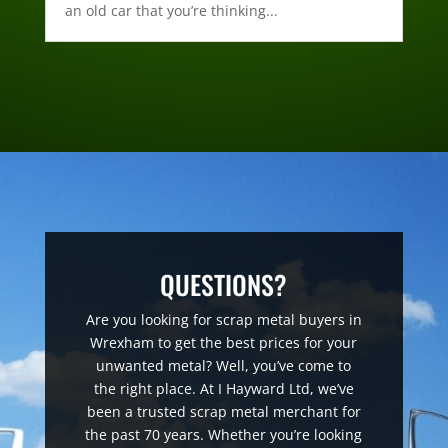
an old car that you’re thinking...
QUESTIONS?
Are you looking for scrap metal buyers in
Wrexham to get the best prices for your
unwanted metal? Well, you’ve come to
the right place. At I Hayward Ltd, we’ve
been a trusted scrap metal merchant for
the past 70 years. Whether you’re looking