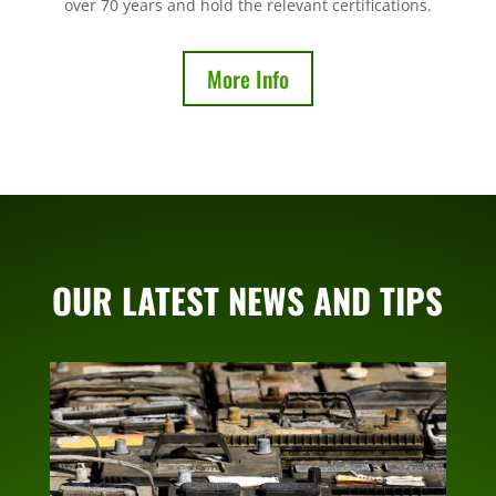
over 70 years and hold the relevant certifications.
More Info
OUR LATEST NEWS AND TIPS