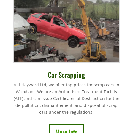
Car Scrapping
At I Hayward Ltd, we offer top prices for scrap cars in
Wrexham. We are an Authorised Treatment Facility
(ATF) and can issue Certificates of Destruction for the
de-pollution, dismantlement, and disposal of scrap
cars under the regulations.
More Info