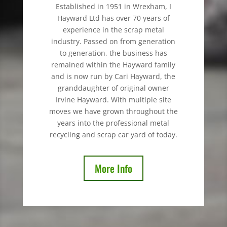
Established in 1951 in Wrexham, I
Hayward Ltd has over 70 years of
experience in the scrap metal
industry. Passed on from generation
to generation, the business has
remained within the Hayward family
and is now run by Cari Hayward, the
granddaughter of original owner
Irvine Hayward. With multiple site
moves we have grown throughout the
years into the professional metal
recycling and scrap car yard of today.
More Info