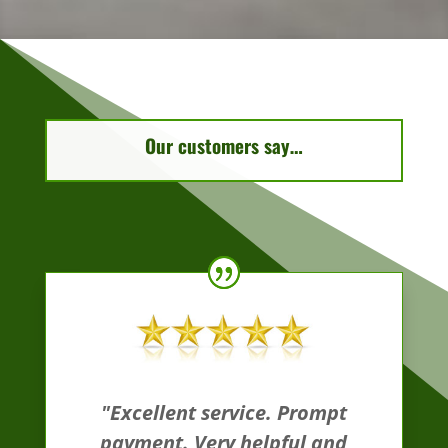
Our customers say…
"Excellent service. Prompt
payment. Very helpful and