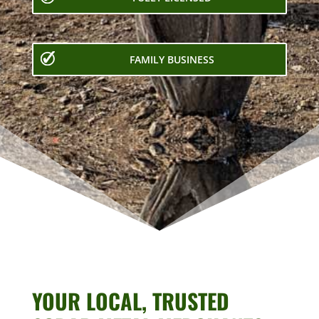
FAMILY BUSINESS
YOUR LOCAL, TRUSTED