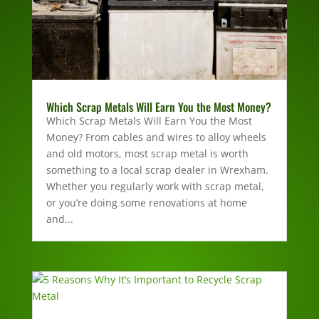
Which Scrap Metals Will Earn You the Most Money?
Which Scrap Metals Will Earn You the Most
Money? From cables and wires to alloy wheels
and old motors, most scrap metal is worth
something to a local scrap dealer in Wrexham.
Whether you regularly work with scrap metal,
or you’re doing some renovations at home
and...