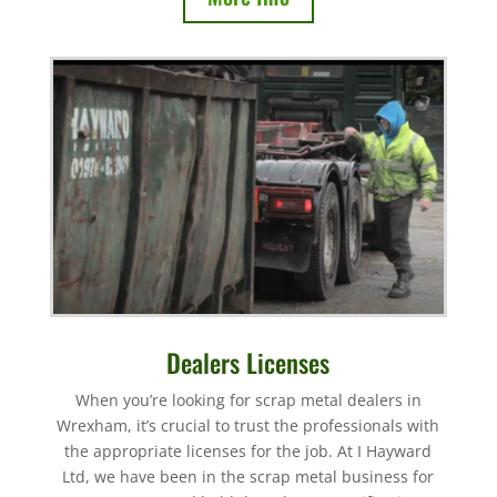
Dealers Licenses
When you’re looking for scrap metal dealers in
Wrexham, it’s crucial to trust the professionals with
the appropriate licenses for the job. At I Hayward
Ltd, we have been in the scrap metal business for