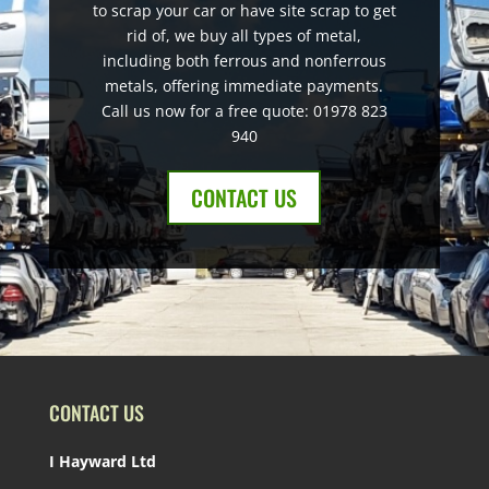
to scrap your car or have site scrap to get
rid of, we buy all types of metal,
including both ferrous and nonferrous
metals, offering immediate payments.
Call us now for a free quote: 01978 823
940
CONTACT US
CONTACT US
I Hayward Ltd