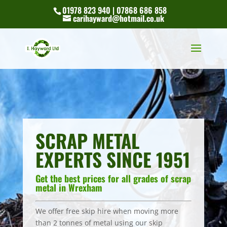
01978 823 940 | 07868 686 858
carihayward@hotmail.co.uk
SCRAP METAL
EXPERTS SINCE 1951
Get the best prices for all grades of scrap
metal in Wrexham
We offer free skip hire when moving more
than 2 tonnes of metal using our skip