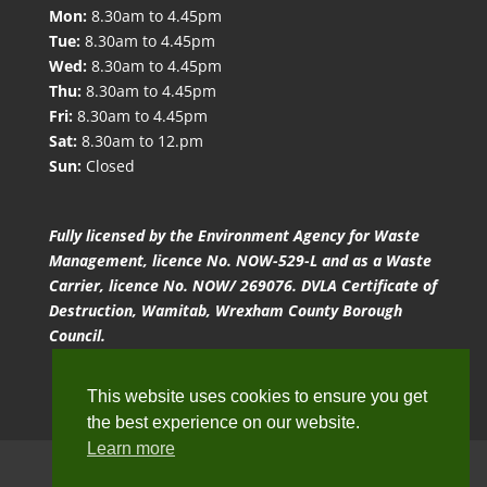
Mon:
8.30am to 4.45pm
Tue:
8.30am to 4.45pm
Wed:
8.30am to 4.45pm
Thu:
8.30am to 4.45pm
Fri:
8.30am to 4.45pm
Sat:
8.30am to 12.pm
Sun:
Closed
Fully licensed by the Environment Agency for Waste
Management, licence No. NOW-529-L and as a Waste
Carrier, licence No. NOW/ 269076. DVLA Certificate of
Destruction, Wamitab, Wrexham County Borough
Council.
This website uses cookies to ensure you get
the best experience on our website.
Learn more
Website Terms of Use
Privacy Policy