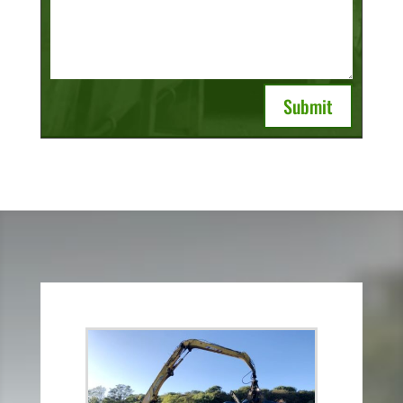
Submit