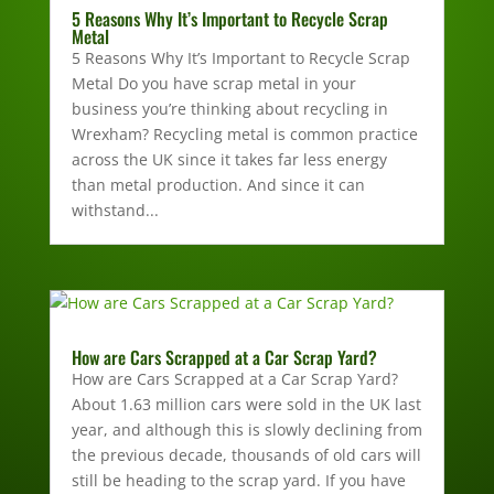
5 Reasons Why It’s Important to Recycle Scrap
Metal
5 Reasons Why It’s Important to Recycle Scrap
Metal Do you have scrap metal in your
business you’re thinking about recycling in
Wrexham? Recycling metal is common practice
across the UK since it takes far less energy
than metal production. And since it can
withstand...
How are Cars Scrapped at a Car Scrap Yard?
How are Cars Scrapped at a Car Scrap Yard?
About 1.63 million cars were sold in the UK last
year, and although this is slowly declining from
the previous decade, thousands of old cars will
still be heading to the scrap yard. If you have