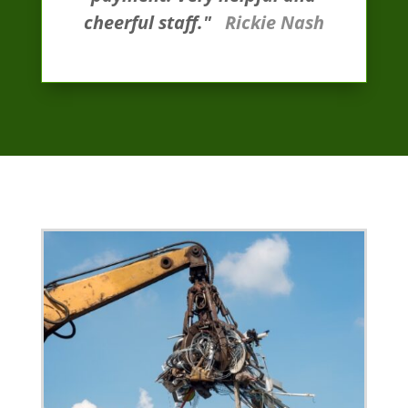
cheerful staff."
Rickie Nash