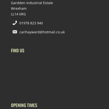
Gardden Industrial Estate
Wrexham
LL14 6RG
01978 823 940
carihayward@hotmail.co.uk
FIND US
OPENING TIMES