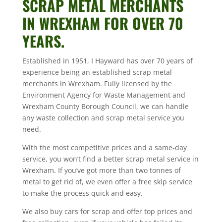
SCRAP METAL MERCHANTS
IN WREXHAM FOR OVER 70
YEARS.
Established in 1951, I Hayward has over 70 years of
experience being an established scrap metal
merchants in Wrexham. Fully licensed by the
Environment Agency for Waste Management and
Wrexham County Borough Council, we can handle
any waste collection and scrap metal service you
need.
With the most competitive prices and a same-day
service, you won’t find a better scrap metal service in
Wrexham. If you’ve got more than two tonnes of
metal to get rid of, we even offer a free skip service
to make the process quick and easy.
We also buy cars for scrap and offer top prices and