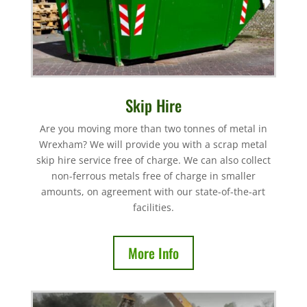
Skip Hire
Are you moving more than two tonnes of metal in
Wrexham? We will provide you with a scrap metal
skip hire service free of charge. We can also collect
non-ferrous metals free of charge in smaller
amounts, on agreement with our state-of-the-art
facilities.
More Info