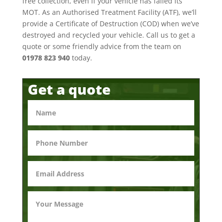
free collection, even if your vehicle has failed its
MOT. As an Authorised Treatment Facility (ATF), we’ll
provide a Certificate of Destruction (COD) when we’ve
destroyed and recycled your vehicle. Call us to get a
quote or some friendly advice from the team on
01978 823 940
today.
Get a quote