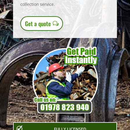
collection service.
Get a quote
FULLY LICENSED